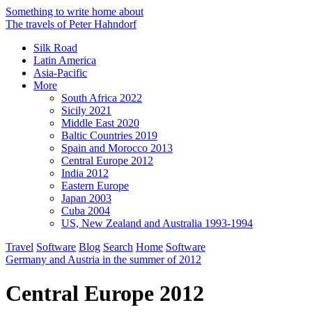
Something to write home about
The travels of Peter Hahndorf
Silk Road
Latin America
Asia-Pacific
More
South Africa 2022
Sicily 2021
Middle East 2020
Baltic Countries 2019
Spain and Morocco 2013
Central Europe 2012
India 2012
Eastern Europe
Japan 2003
Cuba 2004
US, New Zealand and Australia 1993-1994
Travel
Software
Blog
Search
Home
Software
Germany and Austria in the summer of 2012
Central Europe 2012