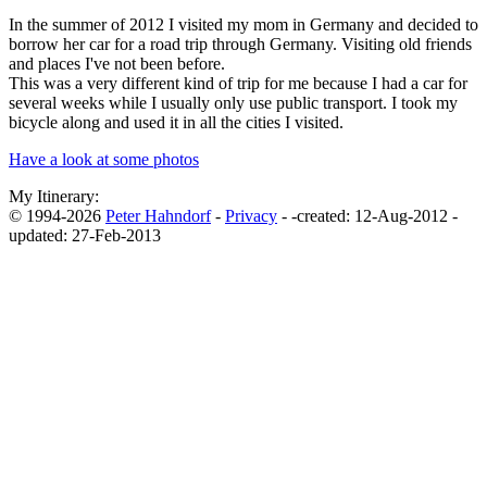
In the summer of 2012 I visited my mom in Germany and decided to
borrow her car for a road trip through Germany. Visiting old friends
and places I've not been before.
This was a very different kind of trip for me because I had a car for
several weeks while I usually only use public transport. I took my
bicycle along and used it in all the cities I visited.
Have a look at some photos
My Itinerary:
© 1994-2026
Peter Hahndorf
-
Privacy
-
-
created: 12-Aug-2012 -
updated: 27-Feb-2013