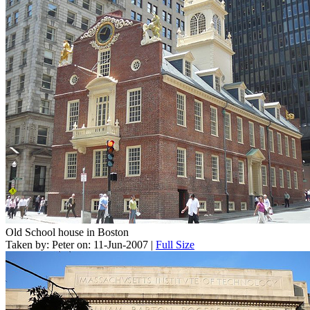
Old School house in Boston
Taken by: Peter on: 11-Jun-2007 |
Full Size