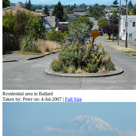
Residential area in Ballard
Taken by: Peter on: 4-Jul-2007 |
Full Size