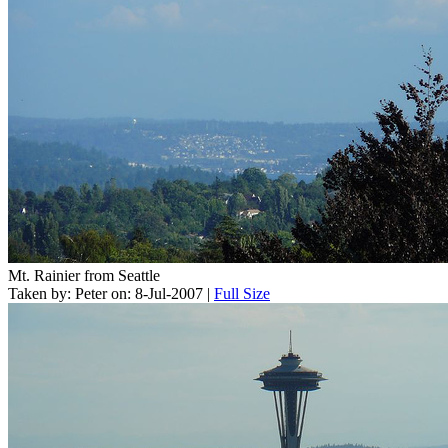
Mt. Rainier from Seattle
Taken by: Peter on: 8-Jul-2007 |
Full Size