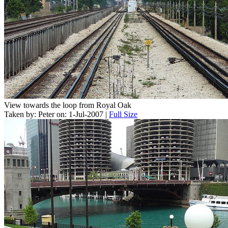
View towards the loop from Royal Oak
Taken by: Peter on: 1-Jul-2007 |
Full Size