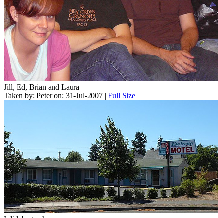
Jill, Ed, Brian and Laura
Taken by: Peter on: 31-Jul-2007 |
Full Size