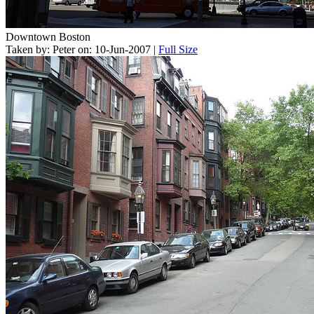
Downtown Boston
Taken by: Peter on: 10-Jun-2007 |
Full Size