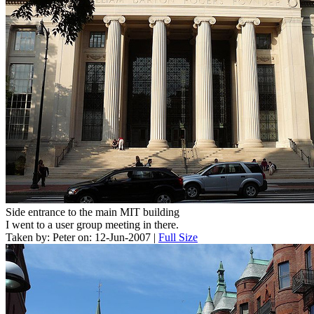
Side entrance to the main MIT building
I went to a user group meeting in there.
Taken by: Peter on: 12-Jun-2007 |
Full Size