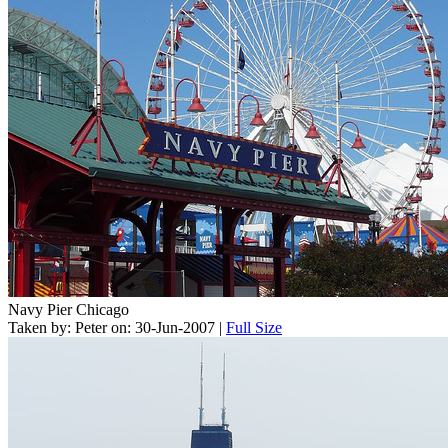
Navy Pier Chicago
Taken by: Peter on: 30-Jun-2007 |
Full Size