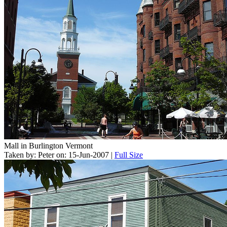
Mall in Burlington Vermont
Taken by: Peter on: 15-Jun-2007 |
Full Size