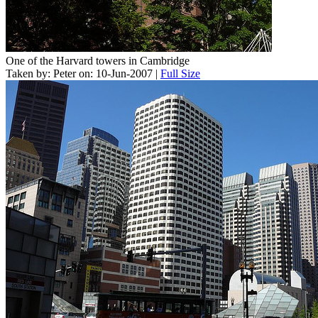
One of the Harvard towers in Cambridge
Taken by: Peter on: 10-Jun-2007 |
Full Size