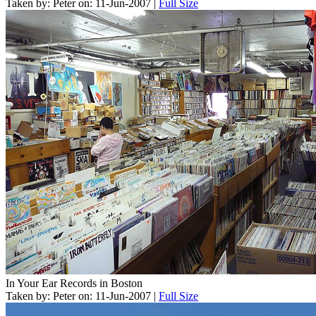
Taken by: Peter on: 11-Jun-2007 |
Full Size
In Your Ear Records in Boston
Taken by: Peter on: 11-Jun-2007 |
Full Size