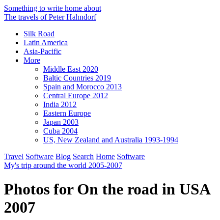
Something to write home about
The travels of Peter Hahndorf
Silk Road
Latin America
Asia-Pacific
More
Middle East 2020
Baltic Countries 2019
Spain and Morocco 2013
Central Europe 2012
India 2012
Eastern Europe
Japan 2003
Cuba 2004
US, New Zealand and Australia 1993-1994
Travel
Software
Blog
Search
Home
Software
My's trip around the world 2005-2007
Photos for On the road in USA
2007