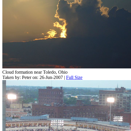
Cloud formation near Toledo, Ohio
Taken by: Peter on: 26-Jun-2007 |
Full Size