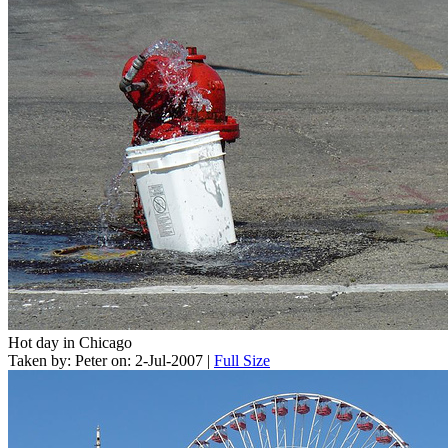
Hot day in Chicago
Taken by: Peter on: 2-Jul-2007 |
Full Size