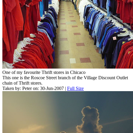
One of my favourite Thrift stores in Chicaco
This one is the Roscoe Street branch of the Village Discount Outlet
chain of Thrift stores.
Taken by: Peter on: 30-Jun-2007 |
Full Size