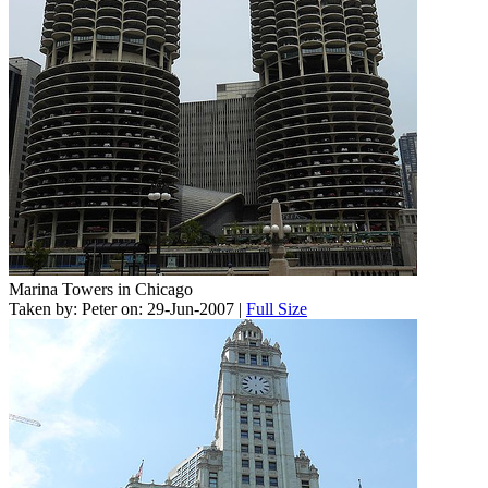
Marina Towers in Chicago
Taken by: Peter on: 29-Jun-2007 |
Full Size