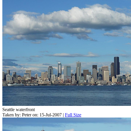
Seattle waterfront
Taken by: Peter on: 15-Jul-2007 |
Full Size