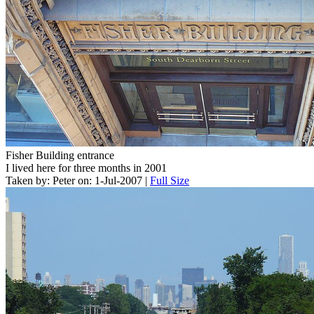
Fisher Building entrance
I lived here for three months in 2001
Taken by: Peter on: 1-Jul-2007 |
Full Size