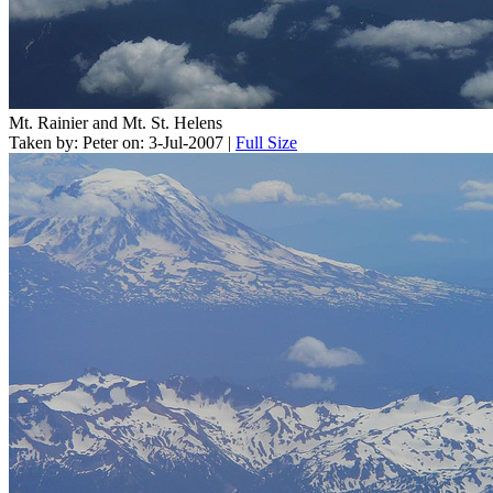
Mt. Rainier and Mt. St. Helens
Taken by: Peter on: 3-Jul-2007 |
Full Size