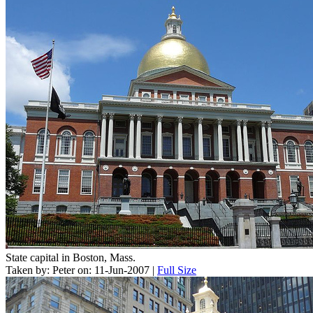
State capital in Boston, Mass.
Taken by: Peter on: 11-Jun-2007 |
Full Size