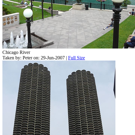
Chicago River
Taken by: Peter on: 29-Jun-2007 |
Full Size