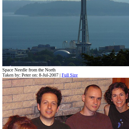
Space Needle from the North
Taken by: Peter on: 8-Jul-2007 |
Full Size