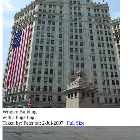
Wrigley Building
with a huge flag
Taken by: Peter on: 2-Jul-2007 |
Full Size