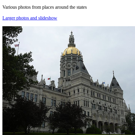
Various photos from places around the states
Larger photos and slideshow