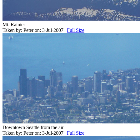
Mt. Rainier
Taken by: Peter on: 3-Jul-2007 |
Full Size
Downtown Seattle from the air
Taken by: Peter on: 3-Jul-2007 |
Full Size