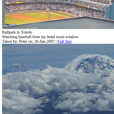
Ballpark in Toledo
Watching baseball from my hotel room window
Taken by: Peter on: 26-Jun-2007 |
Full Size