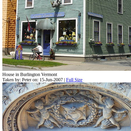
House in Burlington Vermont
Taken by: Peter on: 15-Jun-2007 |
Full Size