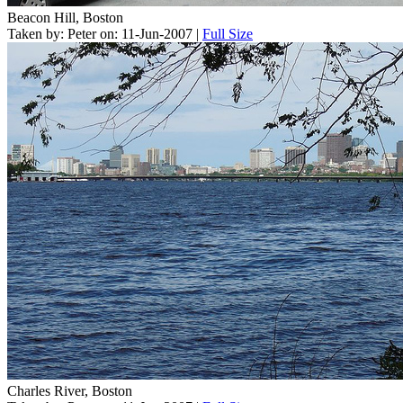
Beacon Hill, Boston
Taken by: Peter on: 11-Jun-2007 |
Full Size
Charles River, Boston