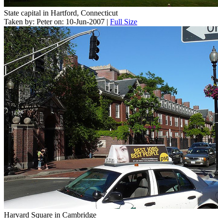
State capital in Hartford, Connecticut
Taken by: Peter on: 10-Jun-2007 |
Full Size
Harvard Square in Cambridge