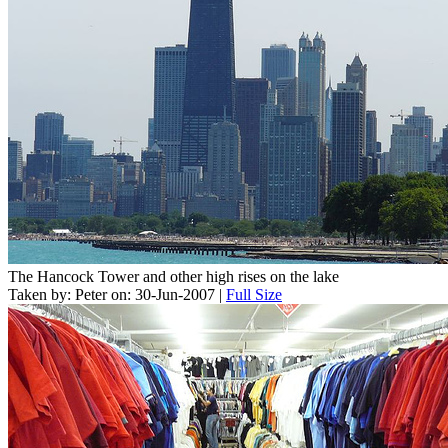
The Hancock Tower and other high rises on the lake
Taken by: Peter on: 30-Jun-2007 |
Full Size