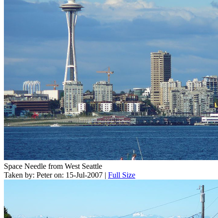
Space Needle from West Seattle
Taken by: Peter on: 15-Jul-2007 |
Full Size