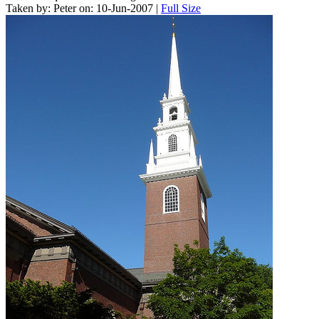
Taken by: Peter on: 10-Jun-2007 |
Full Size