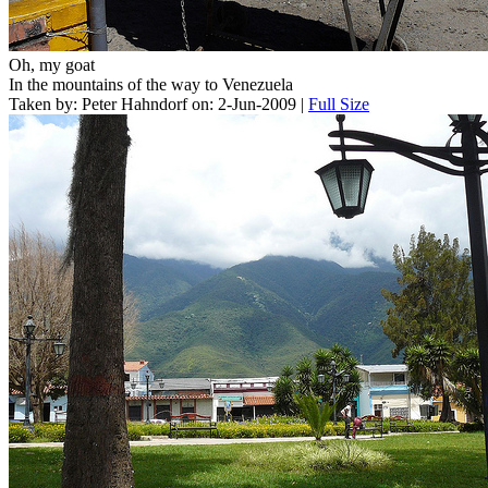
Oh, my goat
In the mountains of the way to Venezuela
Taken by: Peter Hahndorf on: 2-Jun-2009 |
Full Size