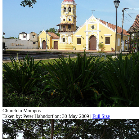
Church in Mompos
Taken by: Peter Hahndorf on: 30-May-2009 |
Full Size