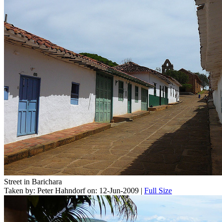
Street in Barichara
Taken by: Peter Hahndorf on: 12-Jun-2009 |
Full Size