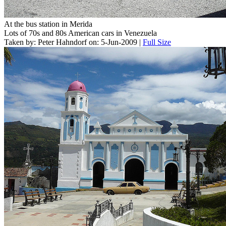
At the bus station in Merida
Lots of 70s and 80s American cars in Venezuela
Taken by: Peter Hahndorf on: 5-Jun-2009 |
Full Size