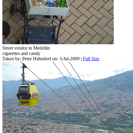
Street vendor in Medellin
cigarettes and candy
Taken by: Peter Hahndorf on: 3-Jul-2009 |
Full Size