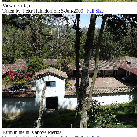
View near Jaji
Taken by: Peter Hahndorf on: 5-Jun-2009 |
Full Size
Farm in the hills above Merida