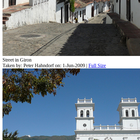
Street in Giron
Taken by: Peter Hahndorf on: 1-Jun-2009 |
Full Size