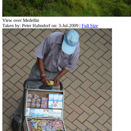
View over Medellin
Taken by: Peter Hahndorf on: 3-Jul-2009 |
Full Size