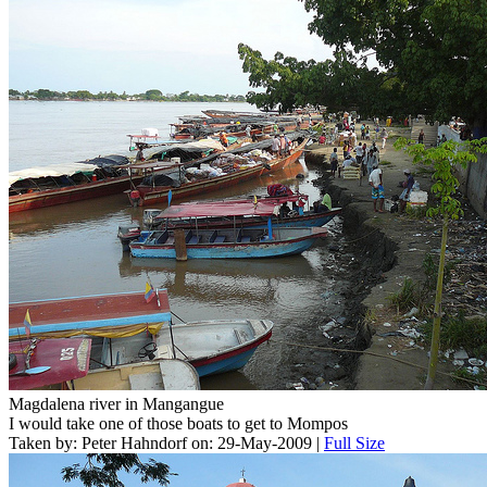
Magdalena river in Mangangue
I would take one of those boats to get to Mompos
Taken by: Peter Hahndorf on: 29-May-2009 |
Full Size