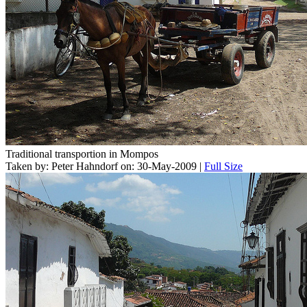
Traditional transportion in Mompos
Taken by: Peter Hahndorf on: 30-May-2009 |
Full Size