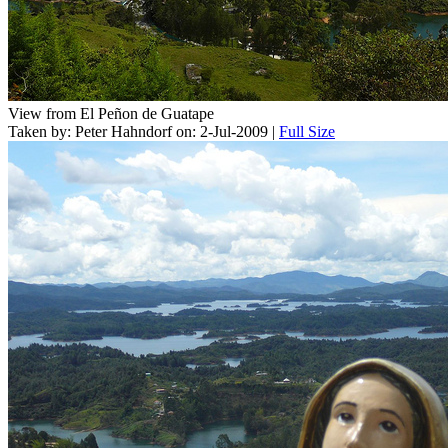
View from El Peñon de Guatape
Taken by: Peter Hahndorf on: 2-Jul-2009 |
Full Size