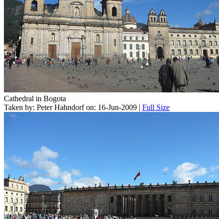
Cathedral in Bogota
Taken by: Peter Hahndorf on: 16-Jun-2009 |
Full Size