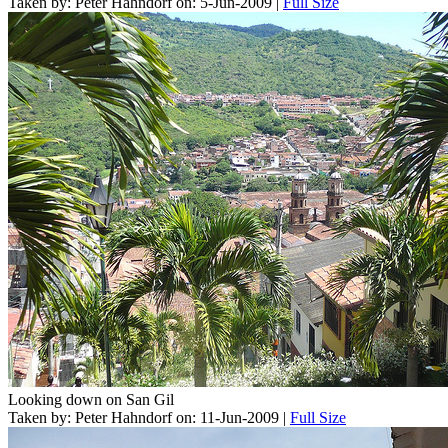
Taken by: Peter Hahndorf on: 5-Jun-2009 |
Full Size
Looking down on San Gil
Taken by: Peter Hahndorf on: 11-Jun-2009 |
Full Size