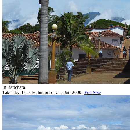
In Barichara
Taken by: Peter Hahndorf on: 12-Jun-2009 |
Full Size