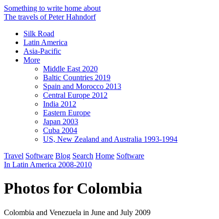
Something to write home about
The travels of Peter Hahndorf
Silk Road
Latin America
Asia-Pacific
More
Middle East 2020
Baltic Countries 2019
Spain and Morocco 2013
Central Europe 2012
India 2012
Eastern Europe
Japan 2003
Cuba 2004
US, New Zealand and Australia 1993-1994
Travel
Software
Blog
Search
Home
Software
In Latin America 2008-2010
Photos for Colombia
Colombia and Venezuela in June and July 2009