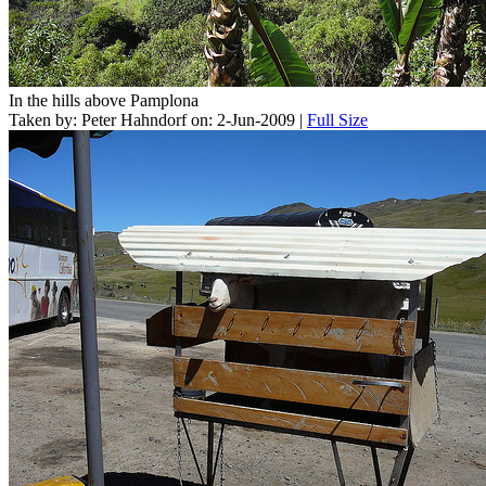
In the hills above Pamplona
Taken by: Peter Hahndorf on: 2-Jun-2009 |
Full Size