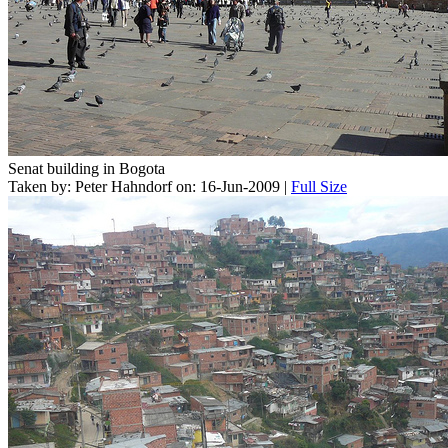
Senat building in Bogota
Taken by: Peter Hahndorf on: 16-Jun-2009 |
Full Size