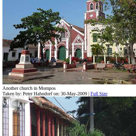
Another church in Mompos
Taken by: Peter Hahndorf on: 30-May-2009 |
Full Size