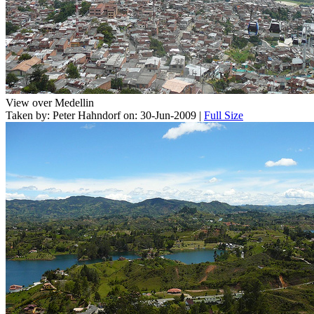
View over Medellin
Taken by: Peter Hahndorf on: 30-Jun-2009 |
Full Size