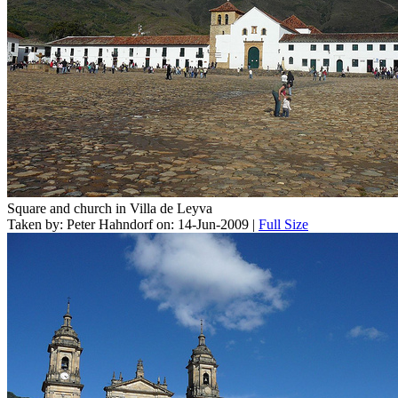
Square and church in Villa de Leyva
Taken by: Peter Hahndorf on: 14-Jun-2009 |
Full Size