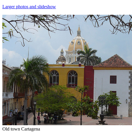
Larger photos and slideshow
Old town Cartagena