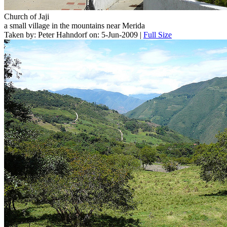
Church of Jaji
a small village in the mountains near Merida
Taken by: Peter Hahndorf on: 5-Jun-2009 |
Full Size