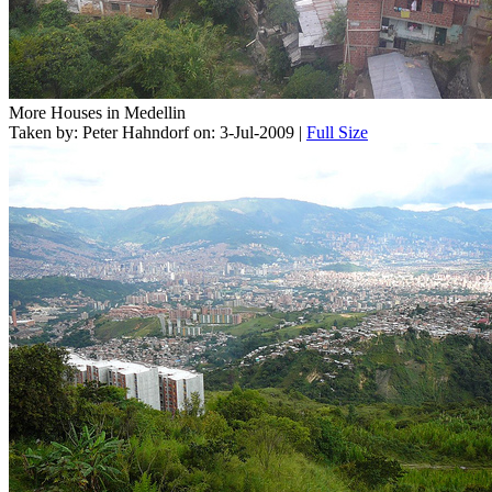
More Houses in Medellin
Taken by: Peter Hahndorf on: 3-Jul-2009 |
Full Size