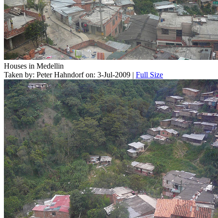
Houses in Medellin
Taken by: Peter Hahndorf on: 3-Jul-2009 |
Full Size