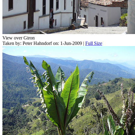
View over Giron
Taken by: Peter Hahndorf on: 1-Jun-2009 |
Full Size