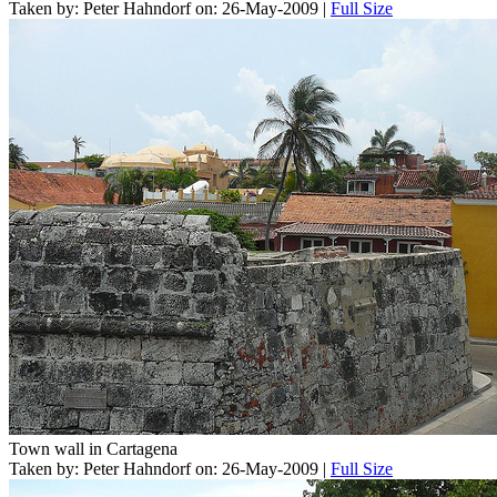
Taken by: Peter Hahndorf on: 26-May-2009 |
Full Size
Town wall in Cartagena
Taken by: Peter Hahndorf on: 26-May-2009 |
Full Size