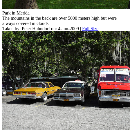
Park in Merida
The mountains in the back are over 5000 meters high but were
always covered in clouds
Taken by: Peter Hahndorf on: 4-Jun-2009 |
Full Size