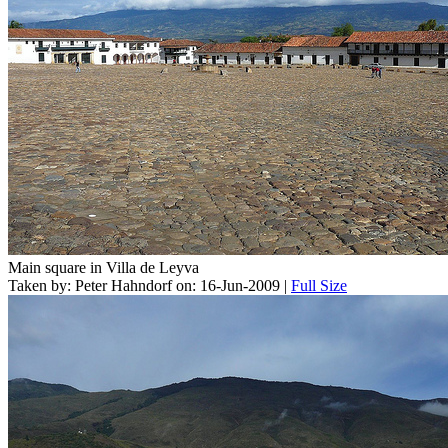
Main square in Villa de Leyva
Taken by: Peter Hahndorf on: 16-Jun-2009 |
Full Size