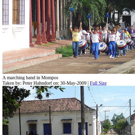
A marching band in Mompos
Taken by: Peter Hahndorf on: 30-May-2009 |
Full Size