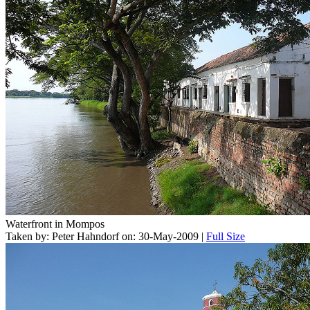
Waterfront in Mompos
Taken by: Peter Hahndorf on: 30-May-2009 |
Full Size