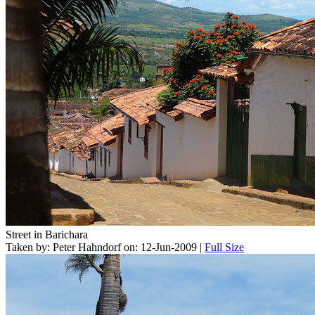
Street in Barichara
Taken by: Peter Hahndorf on: 12-Jun-2009 |
Full Size