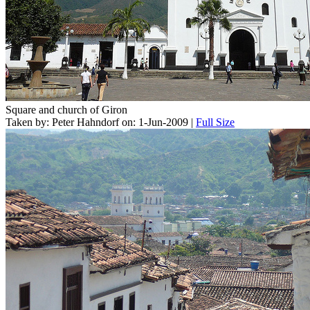
Square and church of Giron
Taken by: Peter Hahndorf on: 1-Jun-2009 |
Full Size